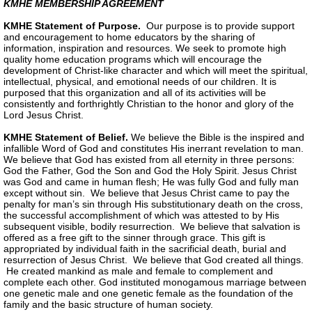
KMHE MEMBERSHIP AGREEMENT
KMHE Statement of Purpose.
Our purpose is to provide support
and encouragement to home educators by the sharing of
information, inspiration and resources. We seek to promote high
quality home education programs which will encourage the
development of Christ-like character and which will meet the spiritual,
intellectual, physical, and emotional needs of our children. It is
purposed that this organization and all of its activities will be
consistently and forthrightly Christian to the honor and glory of the
Lord Jesus Christ.
KMHE Statement of Belief.
We believe the Bible is the inspired and
infallible Word of God and constitutes His inerrant revelation to man.
We believe that God has existed from all eternity in three persons:
God the Father, God the Son and God the Holy Spirit. Jesus Christ
was God and came in human flesh; He was fully God and fully man
except without sin. We believe that Jesus Christ came to pay the
penalty for man’s sin through His substitutionary death on the cross,
the successful accomplishment of which was attested to by His
subsequent visible, bodily resurrection. We believe that salvation is
offered as a free gift to the sinner through grace. This gift is
appropriated by individual faith in the sacrificial death, burial and
resurrection of Jesus Christ. We believe that God created all things.
He created mankind as male and female to complement and
complete each other. God instituted monogamous marriage between
one genetic male and one genetic female as the foundation of the
family and the basic structure of human society.