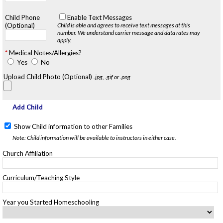
Child Phone
Enable Text Messages
(Optional)
Child is able and agrees to receive text messages at this
number.
We understand carrier message and data rates may
apply.
Medical Notes/Allergies?
Yes
No
Upload Child Photo (Optional)
.jpg, .gif or .png
Add Child
Show Child information to other Families
Note: Child information will be available to instructors in either case.
Church Affiliation
Curriculum/Teaching Style
Year you Started Homeschooling