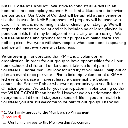
KMHE Code of Conduct.
We strive to conduct all events in an
honorable and exemplary manner. Excellent attitudes and behavior
are our goals. Our Code of Conduct will be upheld at any venue or
site that is used for KMHE purposes. All property will be used with
care. This means no running inside or climbing on staging. We will
respect the areas we are at and this includes no children playing in
ponds or fields that may be adjacent to a facility we are using. We
will use buildings and grounds for our purpose of being there and
nothing else. Everyone will show respect when someone is speaking
and we will treat everyone with kindness.
Volunteering.
I understand that KMHE is a volunteer run
organization. In order for our group to have opportunities for all our
homeschooled children, I understand it takes a lot of parent
volunteers. I agree that I will look for and try to volunteer , help out or
plan an event once per year. Plan a field trip, volunteer at a KMHE-
led event, organize a Harvest feast, a game night, a baking
contest, the Science Fair or whatever opportunity you see fit for our
Christian group. We ask for your participation in volunteering so that
the WHOLE GROUP can benefit. However we do understand that
everyone is at different stages/seasons of life, if you are unable to
volunteer you are still welcome to be part of our group! Thank you.
1. Our family agrees to the Membership Agreement
(1 required)
Our family agrees to the Membership Agreement