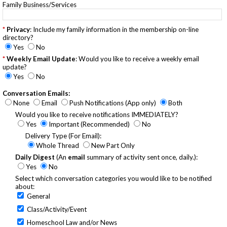
Family Business/Services
Privacy
: Include my family information in the membership on-line
directory?
Yes
No
Weekly Email Update
: Would you like to receive a weekly email
update?
Yes
No
Conversation Emails:
None
Email
Push Notifications (App only)
Both
Would you like to receive notifications IMMEDIATELY?
Yes
Important (Recommended)
No
Delivery Type (For Email):
Whole Thread
New Part Only
Daily Digest
(An
email
summary of activity sent once, daily.):
Yes
No
Select which conversation categories you would like to be notified
about:
General
Class/Activity/Event
Homeschool Law and/or News