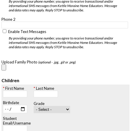
By providing your phone number, you agree to receive transactional and/or
informational SMS messages from Kettle Moraine Home Educators. Message
and data rates may apply. Reply STOP to unsubscribe.
Phone 2
Enable Text Messages
By providing your phone number, you agree to receive transactional and/or
informational SMS messages from Kettle Moraine Home Educators. Message
and data rates may apply. Reply STOP to unsubscribe.
Upload Family Photo
(optional - .jpg, .gif or .png)
Children
First Name
Last Name
Birthdate
Grade
Student
Email/Username