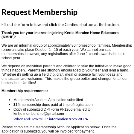
Request Membership
Fill out the form below and click the Continue button at the bottom.
Thank you for your interest in joining Kettle Moraine Home Educators
(KMHE)!
We are an informal group of approximately 80 homeschool families. Membership
renewals take place October 1 - 15 of each year. We cannot pro-rate
memberships, however, any registrations after June 1 count towards the next
school year.
We depend on individual parents and children to take the initiative to make good
things happen. Parents are strongly encouraged to volunteer and lend a hand.
Whether it's setting up a field trip, craft, meal or science fair, your ideas and
enthusiasm are welcome. This makes the group better and stronger for all our
homeschool families!
Membership requirements:
Membership Account Application submitted
$15 membership dues paid at time of registration
Copy of submitted DPI Form PI-1206 emailed to
kmhe.membership@gmail.com
When and How to File information from WHPA
Please complete the Membership Account Application below. Once the
application is submitted, you will be invoiced for payment.