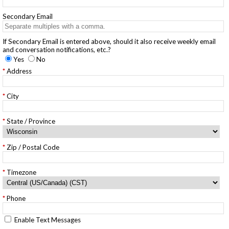
Secondary Email
If Secondary Email is entered above, should it also receive weekly email
and conversation notifications, etc.?
Yes
No
Address
City
State / Province
Zip / Postal Code
Timezone
Phone
Enable Text Messages