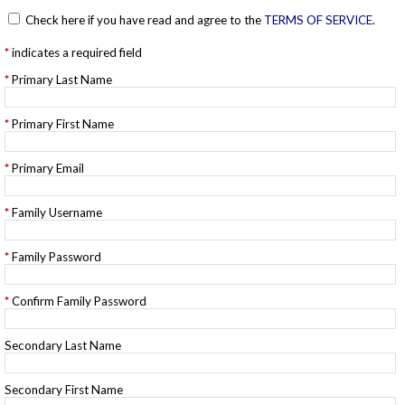
Check here if you have read and agree to the
TERMS OF SERVICE
.
indicates a required field
Primary Last Name
Primary First Name
Primary Email
Family Username
Family Password
Confirm Family Password
Secondary Last Name
Secondary First Name