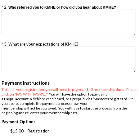
2.
Who referred you to KMHE or how did you hear about KMHE?
3. What are your expectations of KMHE?
Payment Instructions
To finish your registration, you will need to pay your $15 membership dues. Please
click on "PAY WITH PAYPAL."
You will have the option to pay using
a Paypal account, a debit or credit card, or a prepaid Visa/Mastercard gift card. If
you do not complete the payment process now, your
membership will not be approved. You will have to start the process from the
beginning and re-enter your membership data.
Payment Options
$15.00 – Registration