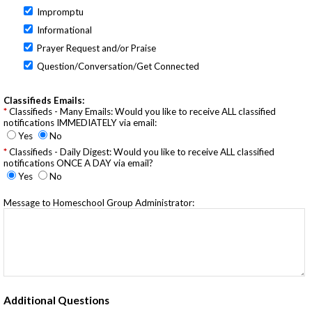
Impromptu
Informational
Prayer Request and/or Praise
Question/Conversation/Get Connected
Classifieds Emails:
Classifieds - Many Emails: Would you like to receive ALL classified
notifications IMMEDIATELY via email:
Yes
No
Classifieds - Daily Digest: Would you like to receive ALL classified
notifications ONCE A DAY via email?
Yes
No
Message to Homeschool Group Administrator:
Additional Questions