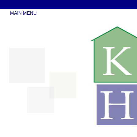
MAIN MENU